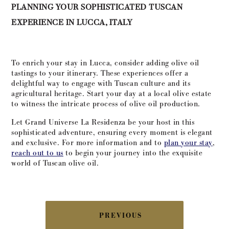
PLANNING YOUR SOPHISTICATED TUSCAN
EXPERIENCE IN LUCCA, ITALY
To enrich your stay in Lucca, consider adding olive oil
tastings to your itinerary. These experiences offer a
delightful way to engage with Tuscan culture and its
agricultural heritage. Start your day at a local olive estate
to witness the intricate process of olive oil production.
Let Grand Universe La Residenza be your host in this
sophisticated adventure, ensuring every moment is elegant
and exclusive. For more information and to
plan your stay
,
reach out to us
to begin your journey into the exquisite
world of Tuscan olive oil.
POST
PREVIOUS
NAVIGATION