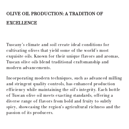
OLIVE OIL PRODUCTION: A TRADITION OF
EXCELLENCE
Tuscany’s climate and soil create ideal conditions for
cultivating olives that yield some of the world’s most
exquisite oils. Known for their unique flavors and aromas,
Tuscan olive oils blend traditional craftsmanship and
modern advancements.
Incorporating modern techniques, such as advanced milling
and stringent quality controls, has enhanced production
efficiency while maintaining the oil’s integrity. Each bottle
of Tuscan olive oil meets exacting standards, offering a
diverse range of flavors from bold and fruity to subtly
spicy, showcasing the region’s agricultural richness and the
passion of its producers.