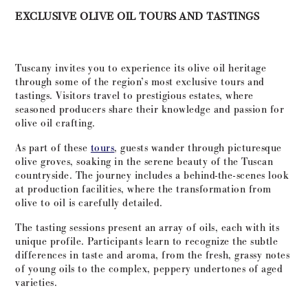
EXCLUSIVE OLIVE OIL TOURS AND TASTINGS
Tuscany invites you to experience its olive oil heritage
through some of the region’s most exclusive tours and
tastings. Visitors travel to prestigious estates, where
seasoned producers share their knowledge and passion for
olive oil crafting.
As part of these
tours
, guests wander through picturesque
olive groves, soaking in the serene beauty of the Tuscan
countryside. The journey includes a behind-the-scenes look
at production facilities, where the transformation from
olive to oil is carefully detailed.
The tasting sessions present an array of oils, each with its
unique profile. Participants learn to recognize the subtle
differences in taste and aroma, from the fresh, grassy notes
of young oils to the complex, peppery undertones of aged
varieties.