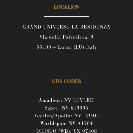
LOCATION
GRAND UNIVERSE LA RESIDENZA
Via della Polveriera, 9
55100 – Lucca (LU) Italy
GDS CODES
Amadeus: NV LCVLRH
Sabre: NV 619095
Galileo/Apollo: NV DJ940
Worldspan: NV A1764
DHISCO (WB): YX 97308