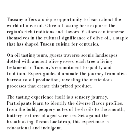
Tuscany offers a unique opportunity to learn about the
world of olive oil. Olive oil tasting here explores the
region’s rich traditions and flavors. Visitors can immerse
themselves in the cultural significance of olive oil, a staple
that has shaped Tuscan cuisine for centuries.
On oil tasting tours, guests traverse scenic landscapes
dotted with ancient olive groves, each tree a living
testament to Tuscany’s commitment to quality and
tradition. Expert guides illuminate the journey from olive
harvest to oil production, revealing the meticulous
processes that create this prized product.
The tasting experience itself is a sensory journey.
Participants learn to identify the diverse flavor profiles,
from the bold, peppery notes of fresh oils to the smooth,
buttery textures of aged varieties. Set against the
breathtaking Tuscan backdrop, this experience is
educational and indulgent.