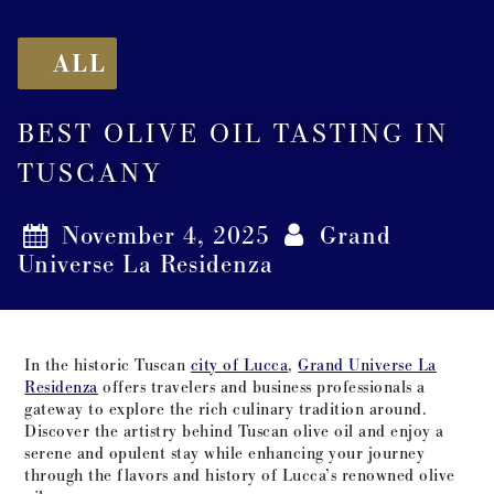
ALL
BEST OLIVE OIL TASTING IN
TUSCANY
November 4, 2025
Grand
Universe La Residenza
In the historic Tuscan
city of Lucca
,
Grand Universe La
Residenza
offers travelers and business professionals a
gateway to explore the rich culinary tradition around.
Discover the artistry behind Tuscan olive oil and enjoy a
serene and opulent stay while enhancing your journey
through the flavors and history of Lucca’s renowned olive