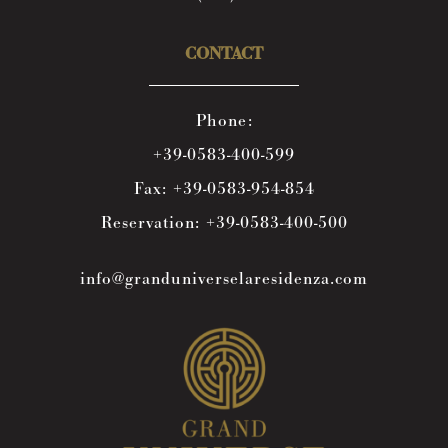
CONTACT
Phone:
+39-0583-400-599
Fax:
+39-0583-954-854
Reservation:
+39-0583-400-500
info@granduniverselaresidenza.com