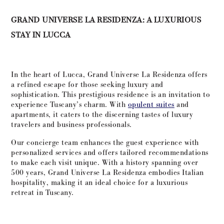
GRAND UNIVERSE LA RESIDENZA: A LUXURIOUS
STAY IN LUCCA
In the heart of Lucca, Grand Universe La Residenza offers
a refined escape for those seeking luxury and
sophistication. This prestigious residence is an invitation to
experience Tuscany’s charm. With
opulent suites
and
apartments, it caters to the discerning tastes of luxury
travelers and business professionals.
Our concierge team enhances the guest experience with
personalized services and offers tailored recommendations
to make each visit unique. With a history spanning over
500 years, Grand Universe La Residenza embodies Italian
hospitality, making it an ideal choice for a luxurious
retreat in Tuscany.