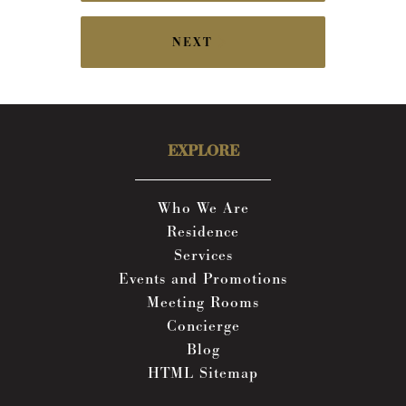
NEXT
EXPLORE
Who We Are
Residence
Services
Events and Promotions
Meeting Rooms
Concierge
Blog
HTML Sitemap