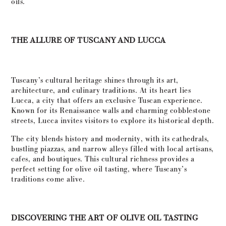
oils.
THE ALLURE OF TUSCANY AND LUCCA
Tuscany’s cultural heritage shines through its art,
architecture, and culinary traditions. At its heart lies
Lucca, a city that offers an exclusive Tuscan experience.
Known for its Renaissance walls and charming cobblestone
streets, Lucca invites visitors to explore its historical depth.
The city blends history and modernity, with its cathedrals,
bustling piazzas, and narrow alleys filled with local artisans,
cafes, and boutiques. This cultural richness provides a
perfect setting for olive oil tasting, where Tuscany’s
traditions come alive.
DISCOVERING THE ART OF OLIVE OIL TASTING