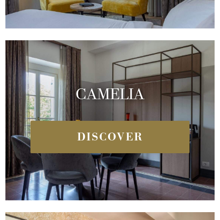
CAMELIA
DISCOVER