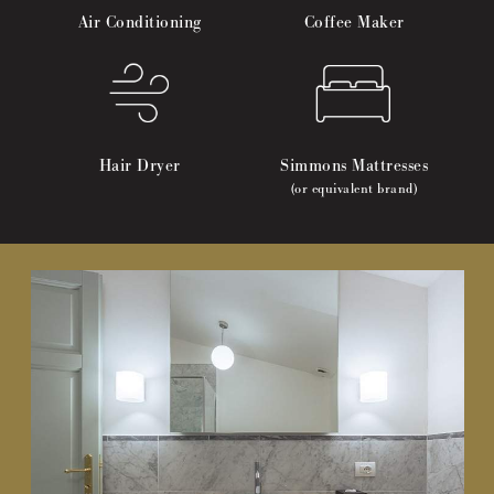
Air Conditioning
Coffee Maker
Hair Dryer
Simmons Mattresses
(or equivalent brand)