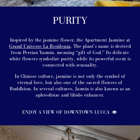
PURITY
Inspired by the jasmine flower, the Apartment Jasmine at
Grand Universe La Residenza
. The plant’s name is derived
from Persian Yasmin, meaning “gift of God.” Its delicate
white flowers symbolize purity, while its powerful scent is
connected with sensuality.
In Chinese culture, jasmine is not only the symbol of
eternal love, but also one of the sacred flowers of
Buddhism. In several cultures, Jasmin is also known as an
aphrodisiac and libido enhancer.
ENJOY A VIEW OF DOWNTOWN LUCCA