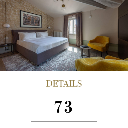
DETAILS
73