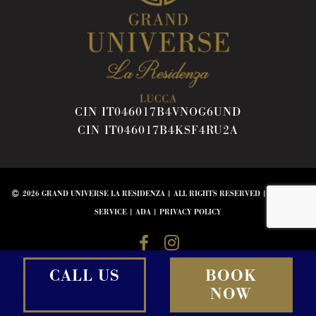
CIN IT046017B4VNOG6UND
CIN IT046017B4KSF4RU2A
2026 GRAND UNIVERSE LA RESIDENZA | ALL RIGHTS RESERVED |
TERMS OF
SERVICE
|
ADA
|
PRIVACY POLICY
CALL US
BOOK
NOW