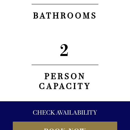
BATHROOMS
2
PERSON
CAPACITY
CHECK AVAILABILITY