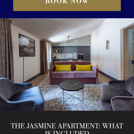
BOOK NOW
THE JASMINE APARTMENT: WHAT