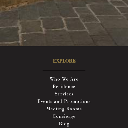
EXPLORE
Who We Are
Residence
Services
Events and Promotions
Meeting Rooms
Concierge
Blog