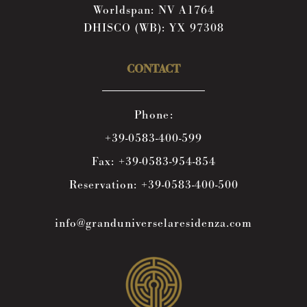
Worldspan: NV A1764
DHISCO (WB): YX 97308
CONTACT
Phone:
+39-0583-400-599
Fax:
+39-0583-954-854
Reservation:
+39-0583-400-500
info@granduniverselaresidenza.com