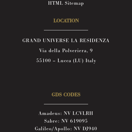
HTML Sitemap
LOCATION
GRAND UNIVERSE LA RESIDENZA
Via della Polveriera, 9
55100 – Lucca (LU) Italy
GDS CODES
Amadeus: NV LCVLRH
Sabre: NV 619095
Galileo/Apollo: NV DJ940