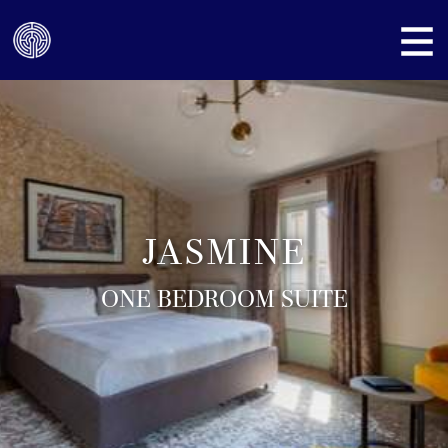
JASMINE
ONE BEDROOM SUITE