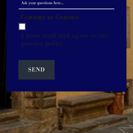
Consent to Contact
I have read and agree to the
privacy policy.
SEND