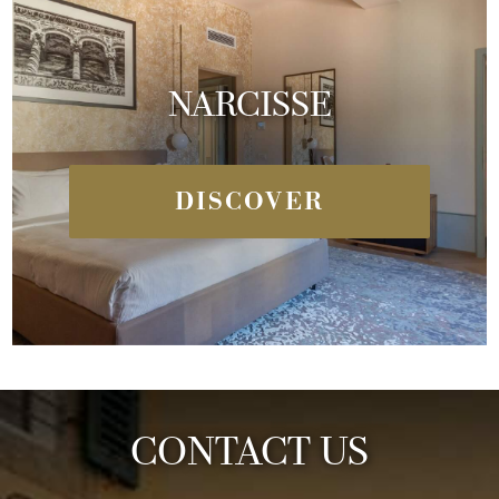
NARCISSE
DISCOVER
CONTACT US