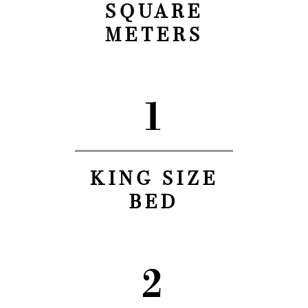
SQUARE
METERS
1
KING SIZE
BED
2