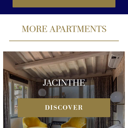
MORE APARTMENTS
JACINTHE
DISCOVER