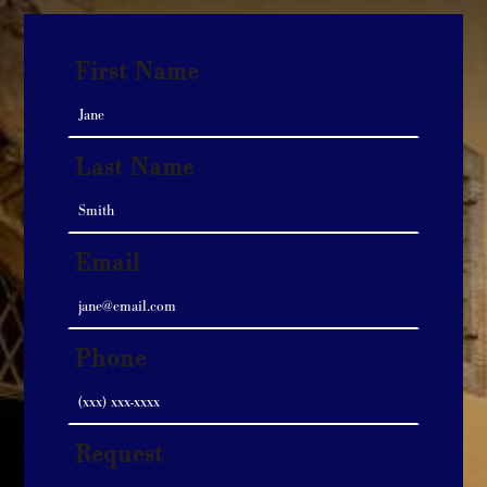
First Name
Last Name
Email
Phone
Request