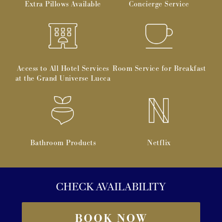
Extra Pillows Available
Concierge Service
Access to All Hotel Services
Room Service for Breakfast
at the Grand Universe Lucca
Bathroom Products
Netflix
CHECK AVAILABILITY
BOOK NOW