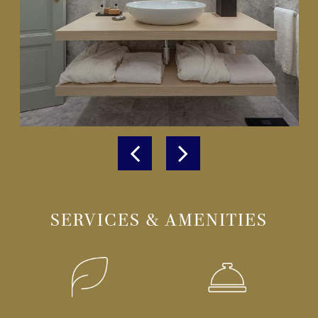
SERVICES & AMENITIES