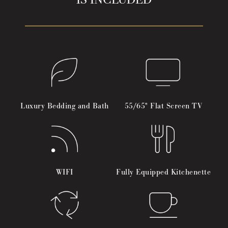
IS INCLUDED
Luxury Bedding and Bath
55/65" Flat Screen TV
WIFI
Fully Equipped Kitchenette